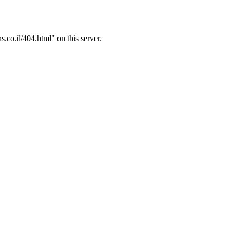
.co.il/404.html" on this server.